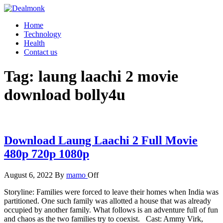
Skip
to
Dealmonk
Home
the
Technology
content
Health
Contact us
Tag:
laung laachi 2 movie
download bolly4u
Download Laung Laachi 2 Full Movie
480p 720p 1080p
August 6, 2022
By
mamo
Off
Storyline: Families were forced to leave their homes when India was
partitioned. One such family was allotted a house that was already
occupied by another family. What follows is an adventure full of fun
and chaos as the two families try to coexist. Cast: Ammy Virk,