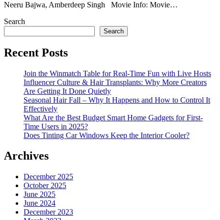
Neeru Bajwa, Amberdeep Singh Movie Info: Movie…
Search
Search
Recent Posts
Join the Winmatch Table for Real-Time Fun with Live Hosts
Influencer Culture & Hair Transplants: Why More Creators
Are Getting It Done Quietly
Seasonal Hair Fall – Why It Happens and How to Control It
Effectively
What Are the Best Budget Smart Home Gadgets for First-
Time Users in 2025?
Does Tinting Car Windows Keep the Interior Cooler?
Archives
December 2025
October 2025
June 2025
June 2024
December 2023