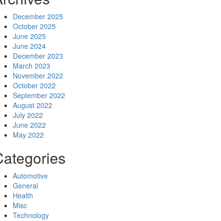
December 2025
October 2025
June 2025
June 2024
December 2023
March 2023
November 2022
October 2022
September 2022
August 2022
July 2022
June 2022
May 2022
Categories
Automotive
General
Health
Misc
Technology