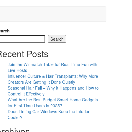
earch
Search
Recent Posts
Join the Winmatch Table for Real-Time Fun with
Live Hosts
Influencer Culture & Hair Transplants: Why More
Creators Are Getting It Done Quietly
Seasonal Hair Fall – Why It Happens and How to
Control It Effectively
What Are the Best Budget Smart Home Gadgets
for First-Time Users in 2025?
Does Tinting Car Windows Keep the Interior
Cooler?
Archives