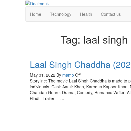
Skip
to
Dealmonk
Home
Technology
Health
Contact us
the
content
Tag:
laal sing
Laal Singh Chaddha (20
May 31, 2022
By
mamo
Off
Storyline: The movie Laal Singh Chaddha is made to pr
individuals. Cast: Aamir Khan, Kareena Kapoor Khan, M
Chandan Genre: Drama, Comedy, Romance Writer: Atu
Hindi Trailer: …