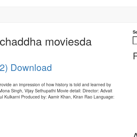
S
h chaddha moviesda
22) Download
ovide an impression of how history is told and learned by
ona Singh, Vijay Sethupathi Movie detail: Director: Advait
l Kulkarni Produced by: Aamir Khan, Kiran Rao Language: