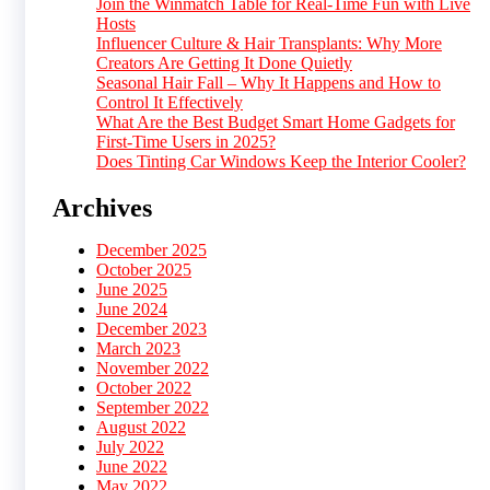
Join the Winmatch Table for Real-Time Fun with Live
Hosts
Influencer Culture & Hair Transplants: Why More
Creators Are Getting It Done Quietly
Seasonal Hair Fall – Why It Happens and How to
Control It Effectively
What Are the Best Budget Smart Home Gadgets for
First-Time Users in 2025?
Does Tinting Car Windows Keep the Interior Cooler?
Archives
December 2025
October 2025
June 2025
June 2024
December 2023
March 2023
November 2022
October 2022
September 2022
August 2022
July 2022
June 2022
May 2022