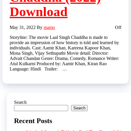
Download
May 31, 2022
By
mamo
Off
Storyline: The movie Laal Singh Chaddha is made to
provide an impression of how history is told and learned by
individuals. Cast: Aamir Khan, Kareena Kapoor Khan,
Mona Singh, Vijay Sethupathi Movie detail: Director:
Advait Chandan Genre: Drama, Comedy, Romance Writer:
Atul Kulkarni Produced by: Aamir Khan, Kiran Rao
Language: Hindi Trailer: …
Search
Search
Recent Posts