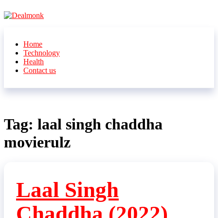
Skip
to
the
Dealmonk
content
Home
Technology
Health
Contact us
Tag:
laal singh chaddha
movierulz
Laal Singh
Chaddha (2022)