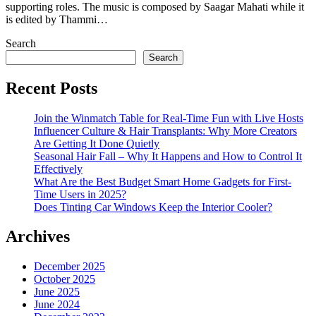
supporting roles. The music is composed by Saagar Mahati while it
is edited by Thammi…
Search
Search
Recent Posts
Join the Winmatch Table for Real-Time Fun with Live Hosts
Influencer Culture & Hair Transplants: Why More Creators
Are Getting It Done Quietly
Seasonal Hair Fall – Why It Happens and How to Control It
Effectively
What Are the Best Budget Smart Home Gadgets for First-
Time Users in 2025?
Does Tinting Car Windows Keep the Interior Cooler?
Archives
December 2025
October 2025
June 2025
June 2024