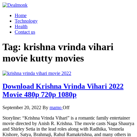
Skip
to
Dealmonk
Home
the
Technology
content
Health
Contact us
Tag:
krishna vrinda vihari
movie kutty movies
Download Krishna Vrinda Vihari 2022
Movie 480p 720p 1080p
September 20, 2022
By
mamo
Off
Storyline: “Krishna Vrinda Vihari” is a romantic family entertainer
movie directed by Anish R. Krishna. The movie casts Naga Shaurya
and Shirley Setia in the lead roles along with Radhika, Vennela
Kishore, Satya, Brahmaji, Rahul Ramakrishna, and many others in