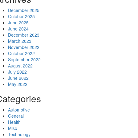
December 2025
October 2025
June 2025
June 2024
December 2023
March 2023
November 2022
October 2022
September 2022
August 2022
July 2022
June 2022
May 2022
Categories
Automotive
General
Health
Misc
Technology