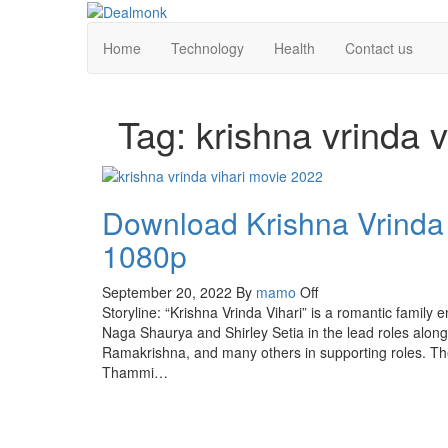
Skip
to
Dealmonk
Home
Technology
Health
Contact us
the
content
Tag:
krishna vrinda 
Download Krishna Vrinda
1080p
September 20, 2022
By
mamo
Off
Storyline: “Krishna Vrinda Vihari” is a romantic family
Naga Shaurya and Shirley Setia in the lead roles alon
Ramakrishna, and many others in supporting roles. The
Thammi…