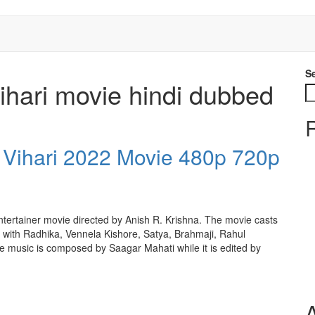
S
vihari movie hindi dubbed
 Vihari 2022 Movie 480p 720p
 entertainer movie directed by Anish R. Krishna. The movie casts
g with Radhika, Vennela Kishore, Satya, Brahmaji, Rahul
 music is composed by Saagar Mahati while it is edited by