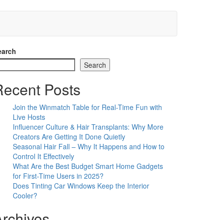
earch
Search
Recent Posts
Join the Winmatch Table for Real-Time Fun with
Live Hosts
Influencer Culture & Hair Transplants: Why More
Creators Are Getting It Done Quietly
Seasonal Hair Fall – Why It Happens and How to
Control It Effectively
What Are the Best Budget Smart Home Gadgets
for First-Time Users in 2025?
Does Tinting Car Windows Keep the Interior
Cooler?
Archives