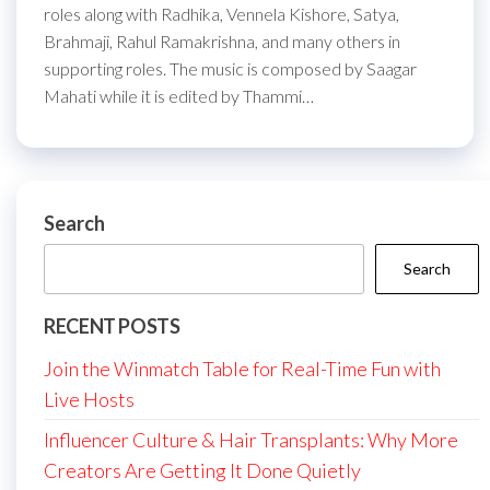
roles along with Radhika, Vennela Kishore, Satya,
Brahmaji, Rahul Ramakrishna, and many others in
supporting roles. The music is composed by Saagar
Mahati while it is edited by Thammi…
Search
Search
RECENT POSTS
Join the Winmatch Table for Real-Time Fun with
Live Hosts
Influencer Culture & Hair Transplants: Why More
Creators Are Getting It Done Quietly