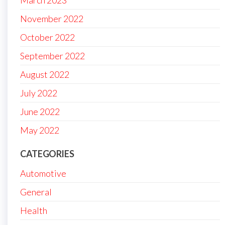
March 2023
November 2022
October 2022
September 2022
August 2022
July 2022
June 2022
May 2022
CATEGORIES
Automotive
General
Health