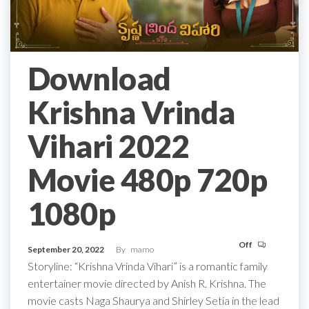
Download
Krishna Vrinda
Vihari 2022
Movie 480p 720p
1080p
Off
September 20, 2022
By
mamo
Storyline: “Krishna Vrinda Vihari” is a romantic family
entertainer movie directed by Anish R. Krishna. The
movie casts Naga Shaurya and Shirley Setia in the lead