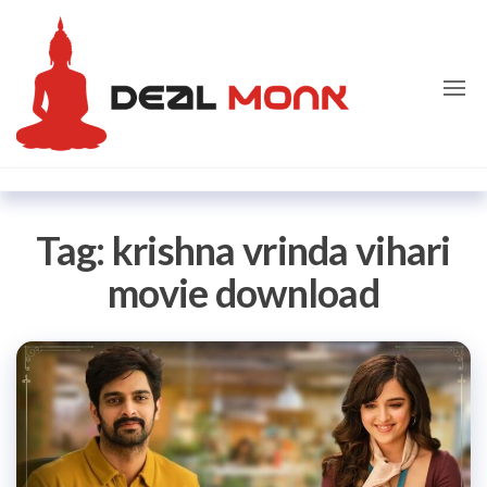
Skip
Dealmon
to
the
content
Tag:
krishna vrinda vihari
movie download