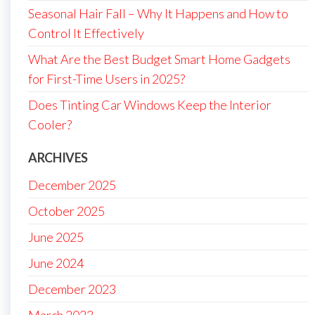
Seasonal Hair Fall – Why It Happens and How to
Control It Effectively
What Are the Best Budget Smart Home Gadgets
for First-Time Users in 2025?
Does Tinting Car Windows Keep the Interior
Cooler?
ARCHIVES
December 2025
October 2025
June 2025
June 2024
December 2023