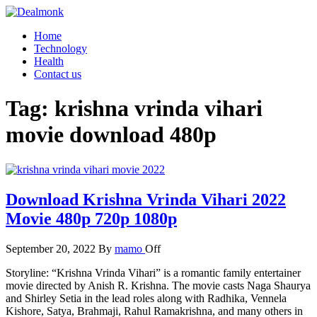
Skip
to
Dealmonk
Home
the
Technology
content
Health
Contact us
Tag:
krishna vrinda vihari
movie download 480p
Download Krishna Vrinda Vihari 2022
Movie 480p 720p 1080p
September 20, 2022
By
mamo
Off
Storyline: “Krishna Vrinda Vihari” is a romantic family entertainer
movie directed by Anish R. Krishna. The movie casts Naga Shaurya
and Shirley Setia in the lead roles along with Radhika, Vennela
Kishore, Satya, Brahmaji, Rahul Ramakrishna, and many others in