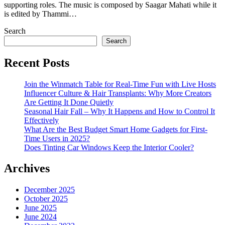
supporting roles. The music is composed by Saagar Mahati while it
is edited by Thammi…
Search
Search
Recent Posts
Join the Winmatch Table for Real-Time Fun with Live Hosts
Influencer Culture & Hair Transplants: Why More Creators
Are Getting It Done Quietly
Seasonal Hair Fall – Why It Happens and How to Control It
Effectively
What Are the Best Budget Smart Home Gadgets for First-
Time Users in 2025?
Does Tinting Car Windows Keep the Interior Cooler?
Archives
December 2025
October 2025
June 2025
June 2024