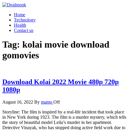
Skip
to
Dealmonk
Home
the
Technology
content
Health
Contact us
Tag:
kolai movie download
gomovies
Download Kolai 2022 Movie 480p 720p
1080p
August 16, 2022
By
mamo
Off
Storyline: The film is inspired by a real-life incident that took place
in New York during 1923. The film is a murder mystery, which tells
the story of beautiful model Leila’s murder in her apartment.
Detective Vinayak, who has stopped doing active field work due to