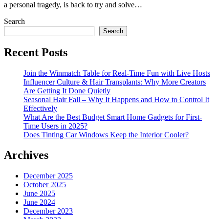
a personal tragedy, is back to try and solve…
Search
Search
Recent Posts
Join the Winmatch Table for Real-Time Fun with Live Hosts
Influencer Culture & Hair Transplants: Why More Creators
Are Getting It Done Quietly
Seasonal Hair Fall – Why It Happens and How to Control It
Effectively
What Are the Best Budget Smart Home Gadgets for First-
Time Users in 2025?
Does Tinting Car Windows Keep the Interior Cooler?
Archives
December 2025
October 2025
June 2025
June 2024
December 2023