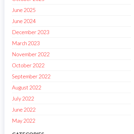
June 2025
June 2024
December 2023
March 2023
November 2022
October 2022
September 2022
August 2022
July 2022
June 2022
May 2022