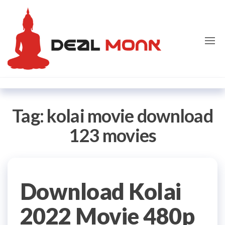
Skip
Dealmon
to
the
content
Tag:
kolai movie download
123 movies
Download Kolai
2022 Movie 480p