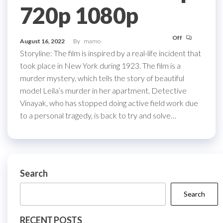
720p 1080p
Off
August 16, 2022
By
mamo
Storyline: The film is inspired by a real-life incident that
took place in New York during 1923. The film is a
murder mystery, which tells the story of beautiful
model Leila’s murder in her apartment. Detective
Vinayak, who has stopped doing active field work due
to a personal tragedy, is back to try and solve…
Search
Search
RECENT POSTS