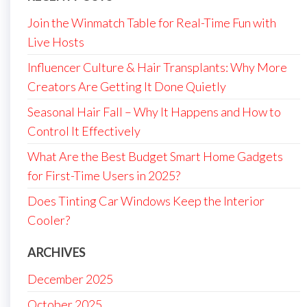
Join the Winmatch Table for Real-Time Fun with
Live Hosts
Influencer Culture & Hair Transplants: Why More
Creators Are Getting It Done Quietly
Seasonal Hair Fall – Why It Happens and How to
Control It Effectively
What Are the Best Budget Smart Home Gadgets
for First-Time Users in 2025?
Does Tinting Car Windows Keep the Interior
Cooler?
ARCHIVES
December 2025
October 2025