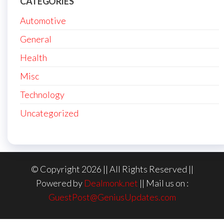
CATEGORIES
Automotive
General
Health
Misc
Technology
Uncategorized
© Copyright 2026 || All Rights Reserved ||
Powered by
Dealmonk.net
|| Mail us on :
GuestPost@GeniusUpdates.com