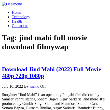
Skip
to
Dealmonk
Home
the
Technology
content
Health
Contact us
Tag:
jind mahi full movie
download filmywap
Download Jind Mahi (2022) Full Movie
480p 720p 1080p
July 16, 2022
By
mamo
Off
Storyline: “Jind Mahi” is an upcoming Punjabi film directed by
Sameer Pannu staring Sonam Bajwa, Ajay Sarkaria, and more. It’s
produced by Gunbir Singh Sidhu and Manmord Sidhu. Cast:
Sonam Bajwa, Gurnam Bhullar, Aajay Sarkaria, Baninder Bunny,