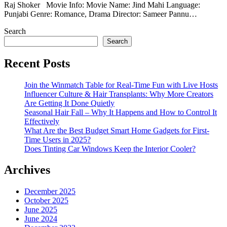
Raj Shoker Movie Info: Movie Name: Jind Mahi Language:
Punjabi Genre: Romance, Drama Director: Sameer Pannu…
Search
Search
Recent Posts
Join the Winmatch Table for Real-Time Fun with Live Hosts
Influencer Culture & Hair Transplants: Why More Creators
Are Getting It Done Quietly
Seasonal Hair Fall – Why It Happens and How to Control It
Effectively
What Are the Best Budget Smart Home Gadgets for First-
Time Users in 2025?
Does Tinting Car Windows Keep the Interior Cooler?
Archives
December 2025
October 2025
June 2025
June 2024