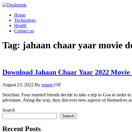
Skip
to
Dealmonk
Home
the
Technology
content
Health
Contact us
Tag:
jahaan chaar yaar movie 
Download Jahaan Chaar Yaar 2022 Movie 
August 23, 2022
By
mamo
Off
Storyline: Four married friends decide to take a trip to Goa in order 
adventure. Along the way, they discover new aspects of themselves an
Search
Search
Recent Posts