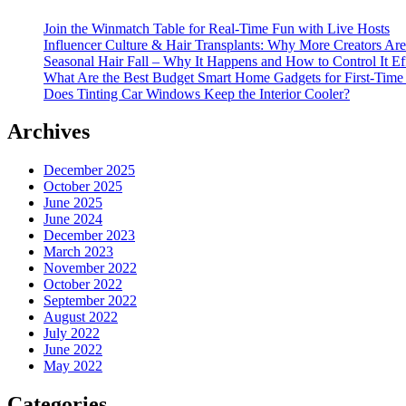
Join the Winmatch Table for Real-Time Fun with Live Hosts
Influencer Culture & Hair Transplants: Why More Creators Are
Seasonal Hair Fall – Why It Happens and How to Control It Ef
What Are the Best Budget Smart Home Gadgets for First-Time
Does Tinting Car Windows Keep the Interior Cooler?
Archives
December 2025
October 2025
June 2025
June 2024
December 2023
March 2023
November 2022
October 2022
September 2022
August 2022
July 2022
June 2022
May 2022
Categories