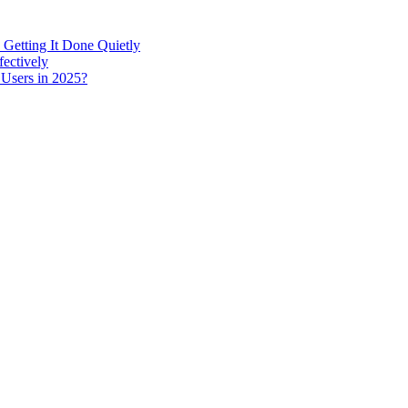
 Getting It Done Quietly
fectively
 Users in 2025?