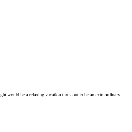
ught would be a relaxing vacation turns out to be an extraordinary