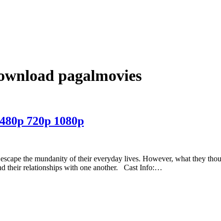
download pagalmovies
480p 720p 1080p
to escape the mundanity of their everyday lives. However, what they tho
d their relationships with one another. Cast Info:…