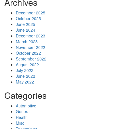
Archives
December 2025
October 2025
June 2025
June 2024
December 2023
March 2023
November 2022
October 2022
September 2022
August 2022
July 2022
June 2022
May 2022
Categories
Automotive
General
Health
Misc
Technology