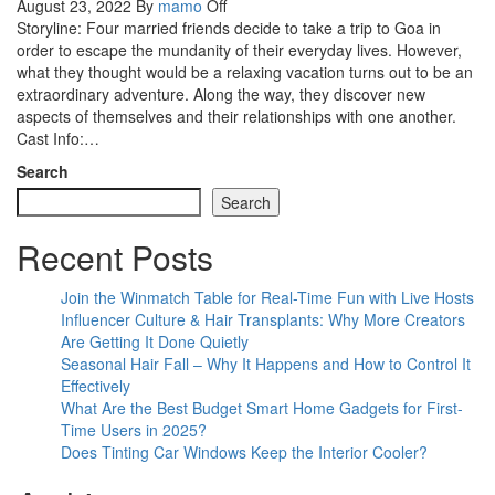
August 23, 2022
By
mamo
Off
Storyline: Four married friends decide to take a trip to Goa in
order to escape the mundanity of their everyday lives. However,
what they thought would be a relaxing vacation turns out to be an
extraordinary adventure. Along the way, they discover new
aspects of themselves and their relationships with one another.
Cast Info:…
Search
Search
Recent Posts
Join the Winmatch Table for Real-Time Fun with Live Hosts
Influencer Culture & Hair Transplants: Why More Creators
Are Getting It Done Quietly
Seasonal Hair Fall – Why It Happens and How to Control It
Effectively
What Are the Best Budget Smart Home Gadgets for First-
Time Users in 2025?
Does Tinting Car Windows Keep the Interior Cooler?