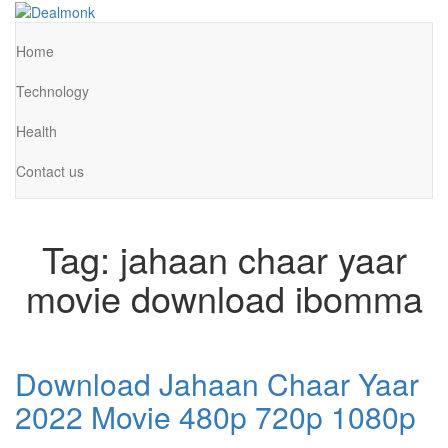
Skip
to
Dealmonk
the
Home
content
Technology
Health
Contact us
Tag:
jahaan chaar yaar
movie download ibomma
Download Jahaan Chaar Yaar
2022 Movie 480p 720p 1080p