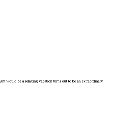
ught would be a relaxing vacation turns out to be an extraordinary