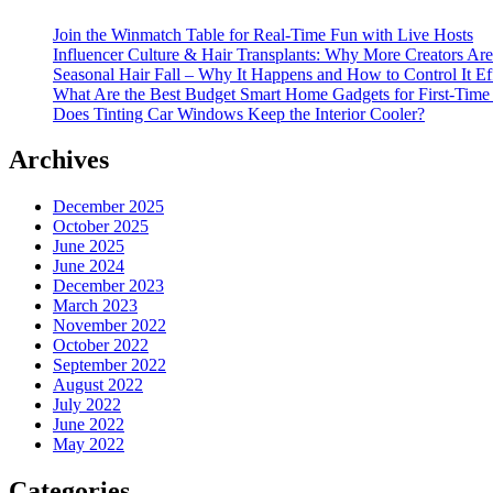
Join the Winmatch Table for Real-Time Fun with Live Hosts
Influencer Culture & Hair Transplants: Why More Creators Are
Seasonal Hair Fall – Why It Happens and How to Control It Ef
What Are the Best Budget Smart Home Gadgets for First-Time
Does Tinting Car Windows Keep the Interior Cooler?
Archives
December 2025
October 2025
June 2025
June 2024
December 2023
March 2023
November 2022
October 2022
September 2022
August 2022
July 2022
June 2022
May 2022
Categories