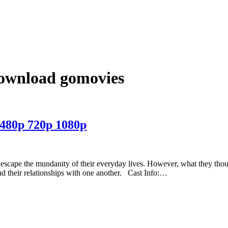
download gomovies
480p 720p 1080p
to escape the mundanity of their everyday lives. However, what they tho
d their relationships with one another. Cast Info:…