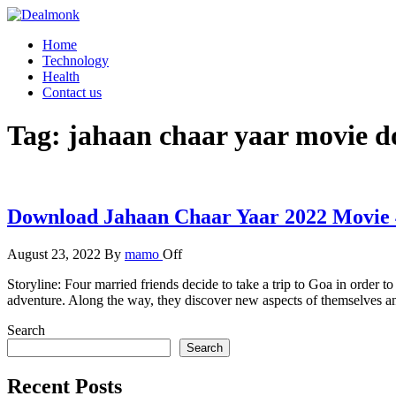
Skip
to
Dealmonk
Home
the
Technology
content
Health
Contact us
Tag:
jahaan chaar yaar movie 
Download Jahaan Chaar Yaar 2022 Movie 
August 23, 2022
By
mamo
Off
Storyline: Four married friends decide to take a trip to Goa in order 
adventure. Along the way, they discover new aspects of themselves an
Search
Search
Recent Posts