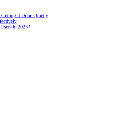
 Getting It Done Quietly
fectively
 Users in 2025?