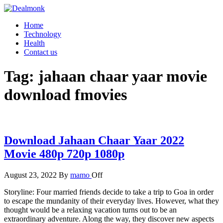
Skip
to
Dealmonk
Home
the
Technology
content
Health
Contact us
Tag:
jahaan chaar yaar movie
download fmovies
Download Jahaan Chaar Yaar 2022
Movie 480p 720p 1080p
August 23, 2022
By
mamo
Off
Storyline: Four married friends decide to take a trip to Goa in order
to escape the mundanity of their everyday lives. However, what they
thought would be a relaxing vacation turns out to be an
extraordinary adventure. Along the way, they discover new aspects