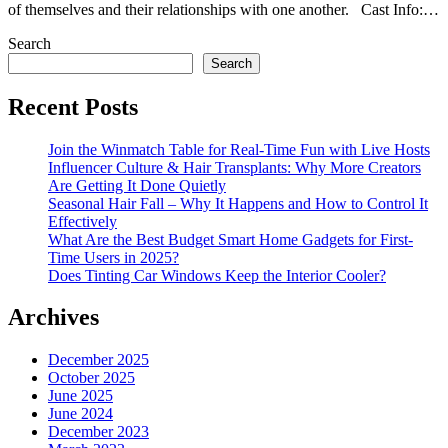
of themselves and their relationships with one another. Cast Info:…
Search
Search
Recent Posts
Join the Winmatch Table for Real-Time Fun with Live Hosts
Influencer Culture & Hair Transplants: Why More Creators
Are Getting It Done Quietly
Seasonal Hair Fall – Why It Happens and How to Control It
Effectively
What Are the Best Budget Smart Home Gadgets for First-
Time Users in 2025?
Does Tinting Car Windows Keep the Interior Cooler?
Archives
December 2025
October 2025
June 2025
June 2024
December 2023