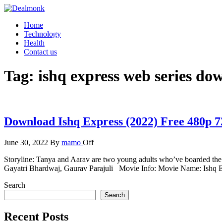
Skip
to
Dealmonk
Home
the
Technology
content
Health
Contact us
Tag:
ishq express web series do
Download Ishq Express (2022) Free 480p 
June 30, 2022
By
mamo
Off
Storyline: Tanya and Aarav are two young adults who’ve boarded the 
Gayatri Bhardwaj, Gaurav Parajuli Movie Info: Movie Name: Ishq 
Search
Search
Recent Posts