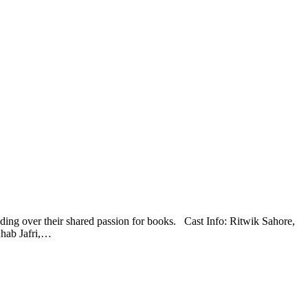
ding over their shared passion for books. Cast Info: Ritwik Sahore,
hab Jafri,…