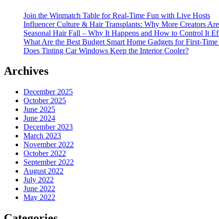
Join the Winmatch Table for Real-Time Fun with Live Hosts
Influencer Culture & Hair Transplants: Why More Creators Are
Seasonal Hair Fall – Why It Happens and How to Control It Ef
What Are the Best Budget Smart Home Gadgets for First-Time
Does Tinting Car Windows Keep the Interior Cooler?
Archives
December 2025
October 2025
June 2025
June 2024
December 2023
March 2023
November 2022
October 2022
September 2022
August 2022
July 2022
June 2022
May 2022
Categories