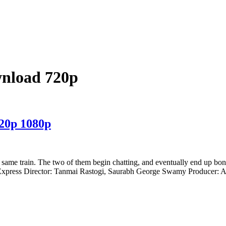
wnload 720p
720p 1080p
same train. The two of them begin chatting, and eventually end up bon
Express Director: Tanmai Rastogi, Saurabh George Swamy Producer: A