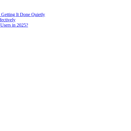
 Getting It Done Quietly
fectively
 Users in 2025?