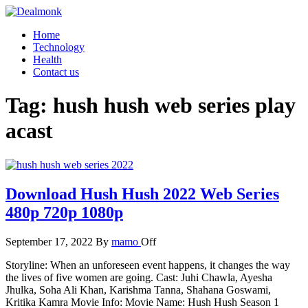
Skip
to
Dealmonk
Home
the
Technology
content
Health
Contact us
Tag:
hush hush web series play
acast
Download Hush Hush 2022 Web Series
480p 720p 1080p
September 17, 2022
By
mamo
Off
Storyline: When an unforeseen event happens, it changes the way
the lives of five women are going. Cast: Juhi Chawla, Ayesha
Jhulka, Soha Ali Khan, Karishma Tanna, Shahana Goswami,
Kritika Kamra Movie Info: Movie Name: Hush Hush Season 1