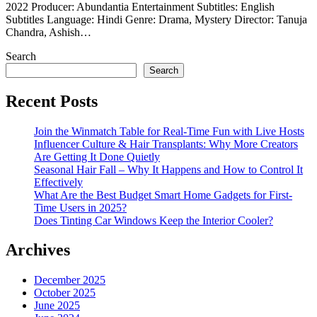
2022 Producer: Abundantia Entertainment Subtitles: English
Subtitles Language: Hindi Genre: Drama, Mystery Director: Tanuja
Chandra, Ashish…
Search
Search
Recent Posts
Join the Winmatch Table for Real-Time Fun with Live Hosts
Influencer Culture & Hair Transplants: Why More Creators
Are Getting It Done Quietly
Seasonal Hair Fall – Why It Happens and How to Control It
Effectively
What Are the Best Budget Smart Home Gadgets for First-
Time Users in 2025?
Does Tinting Car Windows Keep the Interior Cooler?
Archives
December 2025
October 2025
June 2025