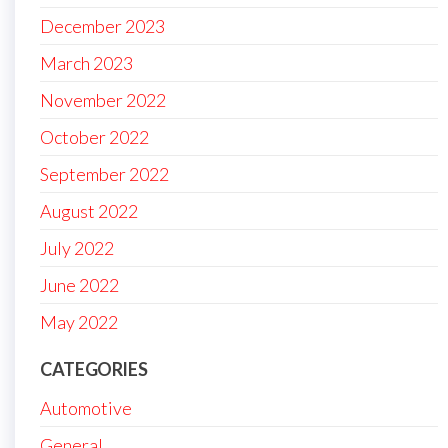
December 2023
March 2023
November 2022
October 2022
September 2022
August 2022
July 2022
June 2022
May 2022
CATEGORIES
Automotive
General