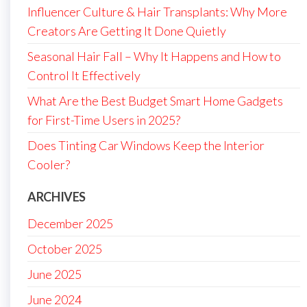
Influencer Culture & Hair Transplants: Why More
Creators Are Getting It Done Quietly
Seasonal Hair Fall – Why It Happens and How to
Control It Effectively
What Are the Best Budget Smart Home Gadgets
for First-Time Users in 2025?
Does Tinting Car Windows Keep the Interior
Cooler?
ARCHIVES
December 2025
October 2025
June 2025
June 2024