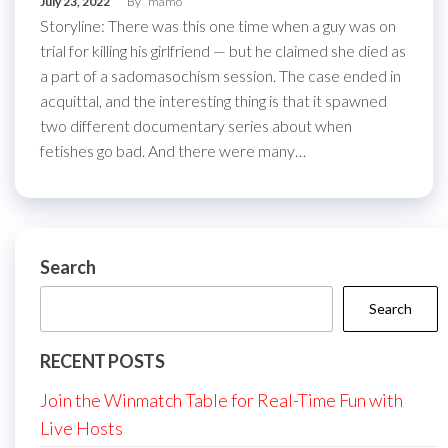
July 23, 2022
By
mamo
Storyline: There was this one time when a guy was on
trial for killing his girlfriend — but he claimed she died as
a part of a sadomasochism session. The case ended in
acquittal, and the interesting thing is that it spawned
two different documentary series about when
fetishes go bad. And there were many…
Search
Search
RECENT POSTS
Join the Winmatch Table for Real-Time Fun with
Live Hosts