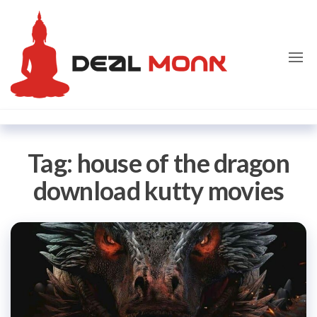
Skip
Dealmon
to
the
content
Tag:
house of the dragon
download kutty movies