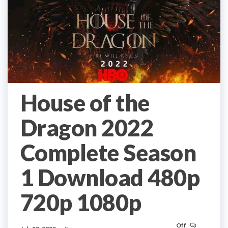
House of the
Dragon 2022
Complete Season
1 Download 480p
720p 1080p
Off