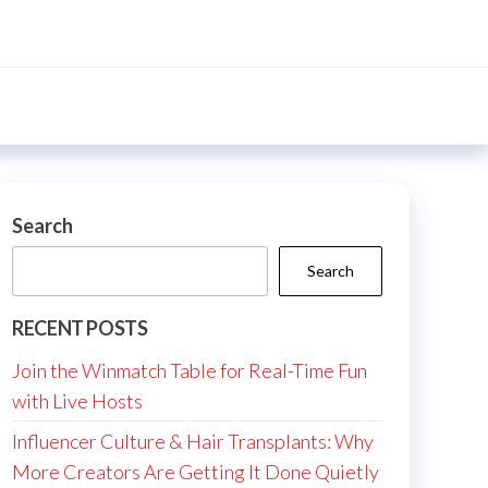
Search
Search
RECENT POSTS
Join the Winmatch Table for Real-Time Fun
with Live Hosts
Influencer Culture & Hair Transplants: Why
More Creators Are Getting It Done Quietly