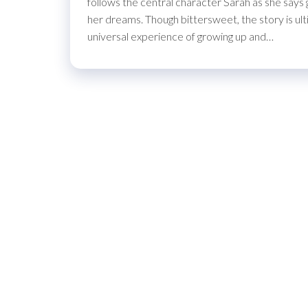
follows the central character Sarah as she say
her dreams. Though bittersweet, the story is ulti
universal experience of growing up and…