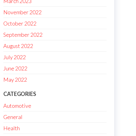
March 2023
November 2022
October 2022
September 2022
August 2022
July 2022
June 2022
May 2022
CATEGORIES
Automotive
General
Health