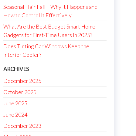
Seasonal Hair Fall – Why It Happens and
How to Control It Effectively
What Are the Best Budget Smart Home
Gadgets for First-Time Users in 2025?
Does Tinting Car Windows Keep the
Interior Cooler?
ARCHIVES
December 2025
October 2025
June 2025
June 2024
December 2023