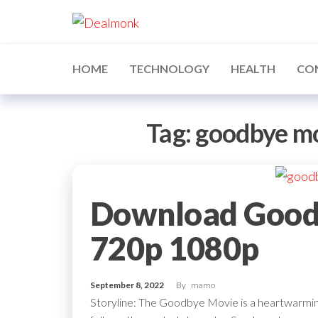
Skip
Dealmonk
to
the
content
HOME
TECHNOLOGY
HEALTH
CO
Tag:
goodbye m
Download Good
720p 1080p
September 8, 2022
By
mamo
Storyline: The Goodbye Movie is a heartwarming 