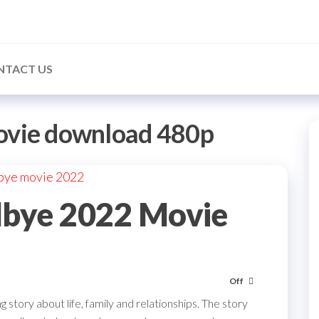
NTACT US
ovie download 480p
bye 2022 Movie
Off
story about life, family and relationships. The story