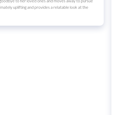
s goodbye to her loved ones and moves away to pursue
mately uplifting and provides a relatable look at the