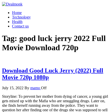
Skip
to
Dealmonk
Home
the
Technology
content
Health
Contact us
Tag:
good luck jerry 2022 Full
Movie Download 720p
Download Good Luck Jerry (2022) Full
Movie 720p 1080p
July 15, 2022
By
mamo
Off
Storyline: To prevent her mother from dying of cancer, a young girl
gets mixed up with the Mafia who are smuggling drugs. Later on,
she finds herself running away from the police. They want to
question her after finding one of the drugs she was supposed to sell