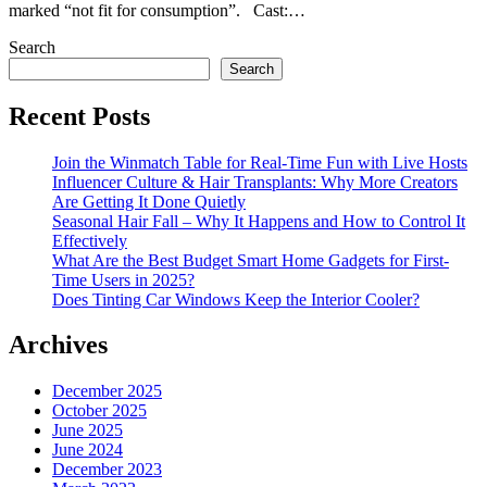
marked “not fit for consumption”. Cast:…
Search
Search
Recent Posts
Join the Winmatch Table for Real-Time Fun with Live Hosts
Influencer Culture & Hair Transplants: Why More Creators
Are Getting It Done Quietly
Seasonal Hair Fall – Why It Happens and How to Control It
Effectively
What Are the Best Budget Smart Home Gadgets for First-
Time Users in 2025?
Does Tinting Car Windows Keep the Interior Cooler?
Archives
December 2025
October 2025
June 2025
June 2024
December 2023