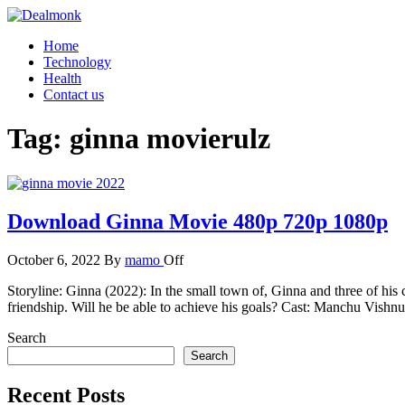
Skip
to
Dealmonk
Home
the
Technology
content
Health
Contact us
Tag:
ginna movierulz
Download Ginna Movie 480p 720p 1080p
October 6, 2022
By
mamo
Off
Storyline: Ginna (2022): In the small town of, Ginna and three of his
friendship. Will he be able to achieve his goals? Cast: Manchu Vis
Search
Search
Recent Posts