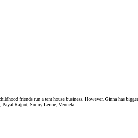
 childhood friends run a tent house business. However, Ginna has bigger
hnu, Payal Rajput, Sunny Leone, Vennela…