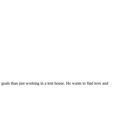
 goals than just working in a tent house. He wants to find love and