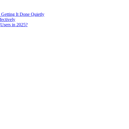
 Getting It Done Quietly
fectively
 Users in 2025?