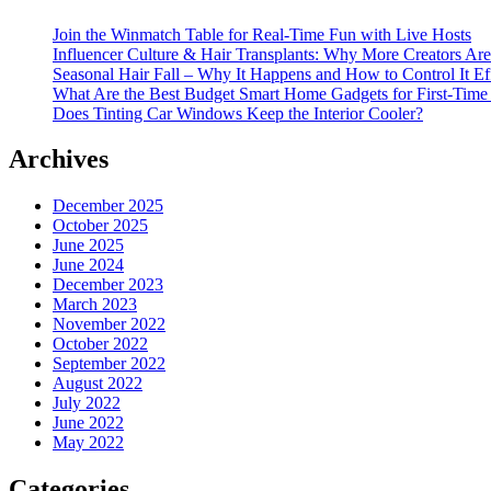
Join the Winmatch Table for Real-Time Fun with Live Hosts
Influencer Culture & Hair Transplants: Why More Creators Are
Seasonal Hair Fall – Why It Happens and How to Control It Ef
What Are the Best Budget Smart Home Gadgets for First-Time
Does Tinting Car Windows Keep the Interior Cooler?
Archives
December 2025
October 2025
June 2025
June 2024
December 2023
March 2023
November 2022
October 2022
September 2022
August 2022
July 2022
June 2022
May 2022
Categories