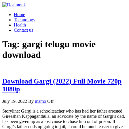
Skip
to
Dealmonk
Home
the
Technology
content
Health
Contact us
Tag:
gargi telugu movie
download
Download Gargi (2022) Full Movie 720p
1080p
July 19, 2022
By
mamo
Off
Storyline: Gargi is a schoolteacher who has had her father arrested.
Gireeshan Kappaganthula, an advocate by the name of Gargi’s dad,
has been given up as a lost cause to chase him out of prison. If
Gargi’s father ends up going to jail, it could be much easier to give