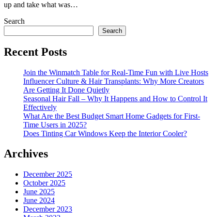
up and take what was…
Search
Search
Recent Posts
Join the Winmatch Table for Real-Time Fun with Live Hosts
Influencer Culture & Hair Transplants: Why More Creators
Are Getting It Done Quietly
Seasonal Hair Fall – Why It Happens and How to Control It
Effectively
What Are the Best Budget Smart Home Gadgets for First-
Time Users in 2025?
Does Tinting Car Windows Keep the Interior Cooler?
Archives
December 2025
October 2025
June 2025
June 2024
December 2023