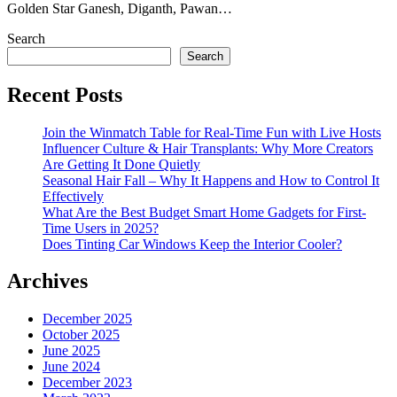
Golden Star Ganesh, Diganth, Pawan…
Search
Search
Recent Posts
Join the Winmatch Table for Real-Time Fun with Live Hosts
Influencer Culture & Hair Transplants: Why More Creators
Are Getting It Done Quietly
Seasonal Hair Fall – Why It Happens and How to Control It
Effectively
What Are the Best Budget Smart Home Gadgets for First-
Time Users in 2025?
Does Tinting Car Windows Keep the Interior Cooler?
Archives
December 2025
October 2025
June 2025
June 2024
December 2023