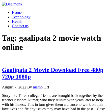
Skip
to
Dealmonk
Home
the
Technology
content
Health
Contact us
Tag:
gaalipata 2 movie watch
online
Gaalipata 2 Movie Download Free 480p
720p 1080p
August 7, 2022
By
mamo
Off
Storyline: Three college friends are brought back together by their
teacher Kishore Kumar, who they reunite with years later to help
with his illness. This in turn gives them a chance to work on their
love lives and fix any issues they may have had in the past. Cast: