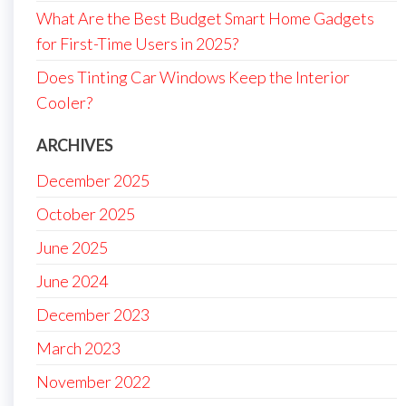
What Are the Best Budget Smart Home Gadgets
for First-Time Users in 2025?
Does Tinting Car Windows Keep the Interior
Cooler?
ARCHIVES
December 2025
October 2025
June 2025
June 2024
December 2023
March 2023
November 2022