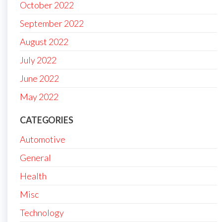
October 2022
September 2022
August 2022
July 2022
June 2022
May 2022
CATEGORIES
Automotive
General
Health
Misc
Technology