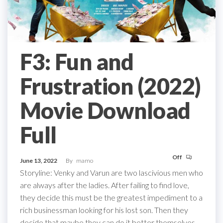
F3: Fun and
Frustration (2022)
Movie Download
Full
Off
June 13, 2022
By
mamo
Storyline: Venky and Varun are two lascivious men who
are always after the ladies. After failing to find love,
they decide this must be the greatest impediment to a
rich businessman looking for his lost son. Then they
decide that maybe they can do it better themselves,