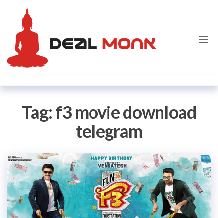
Skip
Dealmon
to
the
content
Tag:
f3 movie download
telegram