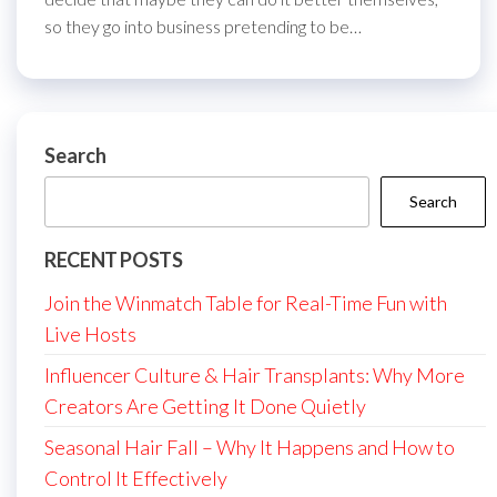
so they go into business pretending to be…
Search
Search
RECENT POSTS
Join the Winmatch Table for Real-Time Fun with
Live Hosts
Influencer Culture & Hair Transplants: Why More
Creators Are Getting It Done Quietly
Seasonal Hair Fall – Why It Happens and How to
Control It Effectively