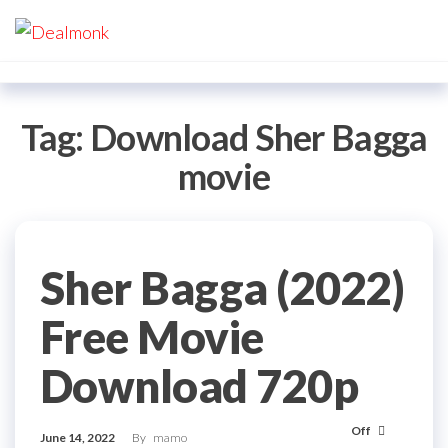
Skip
Dealmonk
to
the
content
Tag:
Download Sher Bagga
movie
Sher Bagga (2022)
Free Movie
Download 720p
Off
June 14, 2022
By
mamo