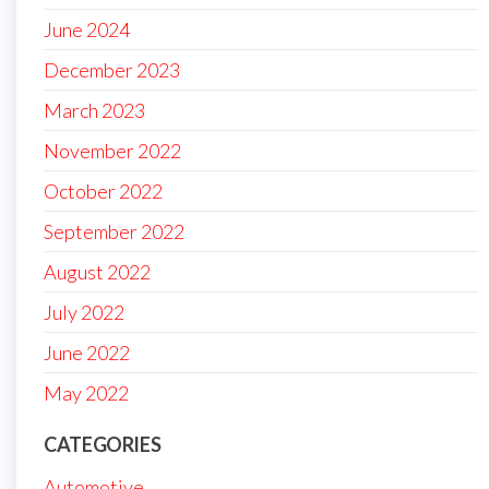
June 2024
December 2023
March 2023
November 2022
October 2022
September 2022
August 2022
July 2022
June 2022
May 2022
CATEGORIES
Automotive