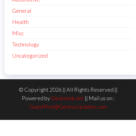
General
Health
Misc
Technology
Uncategorized
© Copyright 2026 || All Rights Reserved ||
Powered by
Dealmonk.net
|| Mail us on :
GuestPost@GeniusUpdates.com