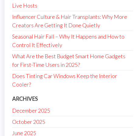
Live Hosts
Influencer Culture & Hair Transplants: Why More
Creators Are Getting It Done Quietly
Seasonal Hair Fall – Why It Happens and How to
Control It Effectively
What Are the Best Budget Smart Home Gadgets
for First-Time Users in 2025?
Does Tinting Car Windows Keep the Interior
Cooler?
ARCHIVES
December 2025
October 2025
June 2025