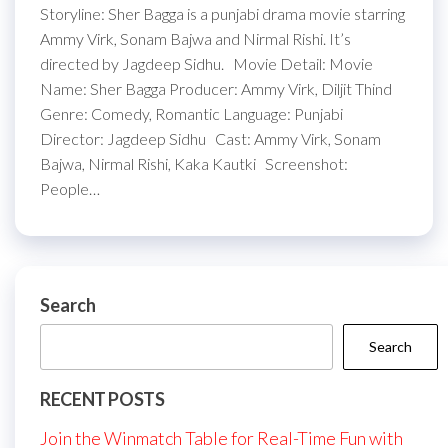
Storyline: Sher Bagga is a punjabi drama movie starring
Ammy Virk, Sonam Bajwa and Nirmal Rishi. It’s
directed by Jagdeep Sidhu. Movie Detail: Movie
Name: Sher Bagga Producer: Ammy Virk, Diljit Thind
Genre: Comedy, Romantic Language: Punjabi
Director: Jagdeep Sidhu Cast: Ammy Virk, Sonam
Bajwa, Nirmal Rishi, Kaka Kautki Screenshot:
People…
Search
Search
RECENT POSTS
Join the Winmatch Table for Real-Time Fun with