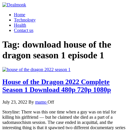
Skip
to
Dealmonk
Home
the
Technology
content
Health
Contact us
Tag:
download house of the
dragon season 1 episode 1
House of the Dragon 2022 Complete
Season 1 Download 480p 720p 1080p
July 23, 2022
By
mamo
Off
Storyline: There was this one time when a guy was on trial for
killing his girlfriend — but he claimed she died as a part of a
sadomasochism session. The case ended in acquittal, and the
interesting thing is that it spawned two different documentary series