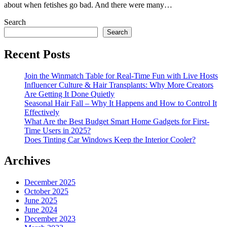
about when fetishes go bad. And there were many…
Search
Search
Recent Posts
Join the Winmatch Table for Real-Time Fun with Live Hosts
Influencer Culture & Hair Transplants: Why More Creators
Are Getting It Done Quietly
Seasonal Hair Fall – Why It Happens and How to Control It
Effectively
What Are the Best Budget Smart Home Gadgets for First-
Time Users in 2025?
Does Tinting Car Windows Keep the Interior Cooler?
Archives
December 2025
October 2025
June 2025
June 2024
December 2023