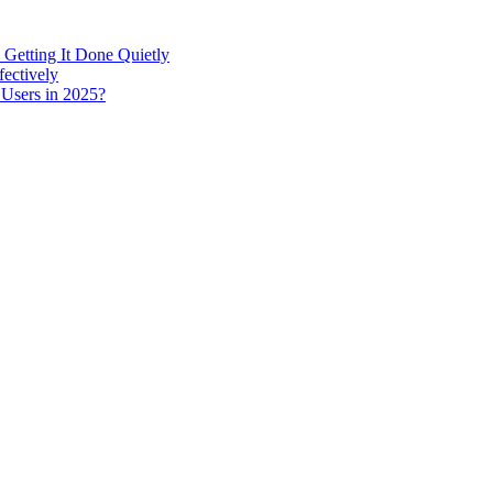
 Getting It Done Quietly
fectively
 Users in 2025?