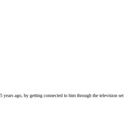
 years ago, by getting connected to him through the television set