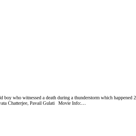
 old boy who witnessed a death during a thunderstorm which happened 25
swata Chatterjee, Pavail Gulati Movie Info:…