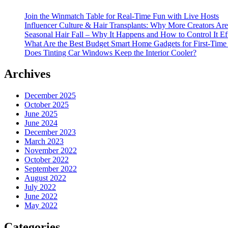
Join the Winmatch Table for Real-Time Fun with Live Hosts
Influencer Culture & Hair Transplants: Why More Creators Are
Seasonal Hair Fall – Why It Happens and How to Control It Ef
What Are the Best Budget Smart Home Gadgets for First-Time
Does Tinting Car Windows Keep the Interior Cooler?
Archives
December 2025
October 2025
June 2025
June 2024
December 2023
March 2023
November 2022
October 2022
September 2022
August 2022
July 2022
June 2022
May 2022
Categories