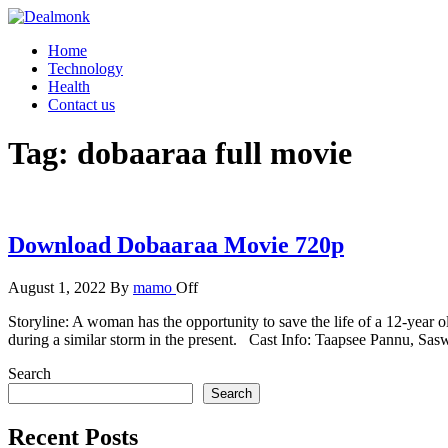
Skip
to
Dealmonk
Home
the
Technology
content
Health
Contact us
Tag:
dobaaraa full movie
Download Dobaaraa Movie 720p
August 1, 2022
By
mamo
Off
Storyline: A woman has the opportunity to save the life of a 12-year
during a similar storm in the present. Cast Info: Taapsee Pannu, Sa
Search
Search
Recent Posts