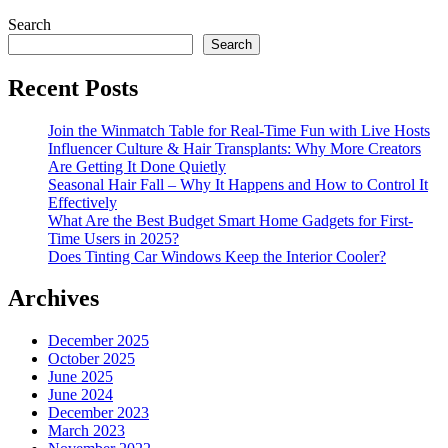
Search
Search
Recent Posts
Join the Winmatch Table for Real-Time Fun with Live Hosts
Influencer Culture & Hair Transplants: Why More Creators
Are Getting It Done Quietly
Seasonal Hair Fall – Why It Happens and How to Control It
Effectively
What Are the Best Budget Smart Home Gadgets for First-
Time Users in 2025?
Does Tinting Car Windows Keep the Interior Cooler?
Archives
December 2025
October 2025
June 2025
June 2024
December 2023
March 2023