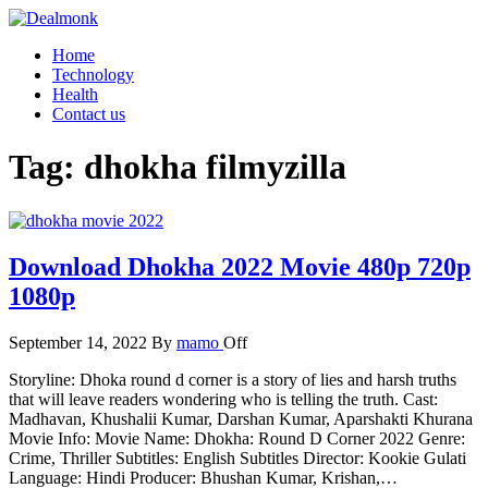
Skip
to
Dealmonk
Home
the
Technology
content
Health
Contact us
Tag:
dhokha filmyzilla
Download Dhokha 2022 Movie 480p 720p
1080p
September 14, 2022
By
mamo
Off
Storyline: Dhoka round d corner is a story of lies and harsh truths
that will leave readers wondering who is telling the truth. Cast:
Madhavan, Khushalii Kumar, Darshan Kumar, Aparshakti Khurana
Movie Info: Movie Name: Dhokha: Round D Corner 2022 Genre:
Crime, Thriller Subtitles: English Subtitles Director: Kookie Gulati
Language: Hindi Producer: Bhushan Kumar, Krishan,…