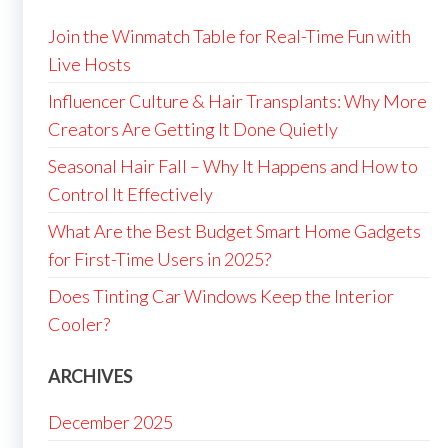
Join the Winmatch Table for Real-Time Fun with
Live Hosts
Influencer Culture & Hair Transplants: Why More
Creators Are Getting It Done Quietly
Seasonal Hair Fall – Why It Happens and How to
Control It Effectively
What Are the Best Budget Smart Home Gadgets
for First-Time Users in 2025?
Does Tinting Car Windows Keep the Interior
Cooler?
ARCHIVES
December 2025