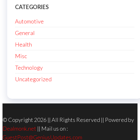
CATEGORIES
Automotive
General
Health
Misc
Technology
Uncategorized
© Copyright 2026 || All Rights Reserved || Powered by
Dealmonk.net
|| Mail us on :
GuestPost@GeniusUpdates.com