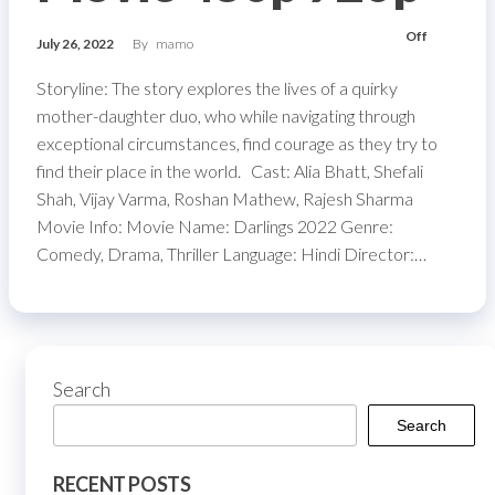
Off
July 26, 2022
By
mamo
Storyline: The story explores the lives of a quirky
mother-daughter duo, who while navigating through
exceptional circumstances, find courage as they try to
find their place in the world. Cast: Alia Bhatt, Shefali
Shah, Vijay Varma, Roshan Mathew, Rajesh Sharma
Movie Info: Movie Name: Darlings 2022 Genre:
Comedy, Drama, Thriller Language: Hindi Director:…
Search
Search
RECENT POSTS