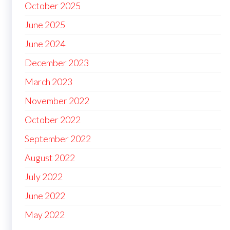
October 2025
June 2025
June 2024
December 2023
March 2023
November 2022
October 2022
September 2022
August 2022
July 2022
June 2022
May 2022