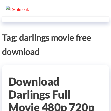
Skip
Dealmonk
to
the
content
Tag:
darlings movie free
download
Download
Darlings Full
Movie 480p 720p