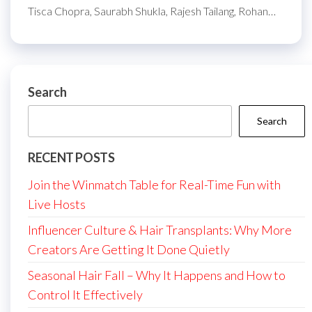
Tisca Chopra, Saurabh Shukla, Rajesh Tailang, Rohan…
Search
Search
RECENT POSTS
Join the Winmatch Table for Real-Time Fun with
Live Hosts
Influencer Culture & Hair Transplants: Why More
Creators Are Getting It Done Quietly
Seasonal Hair Fall – Why It Happens and How to
Control It Effectively