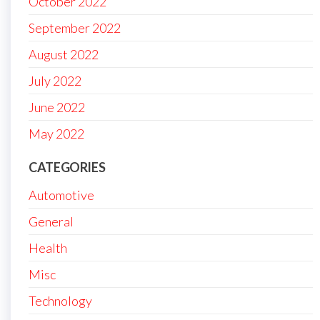
October 2022
September 2022
August 2022
July 2022
June 2022
May 2022
CATEGORIES
Automotive
General
Health
Misc
Technology