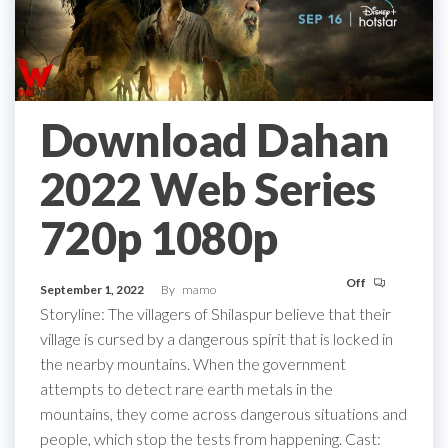
Download Dahan
2022 Web Series
720p 1080p
Off
September 1, 2022
By
mamo
Storyline: The villagers of Shilaspur believe that their
village is cursed by a dangerous spirit that is locked in
the nearby mountains. When the government
attempts to detect rare earth metals in the
mountains, they come across dangerous situations and
people, which stop the tests from happening. Cast: