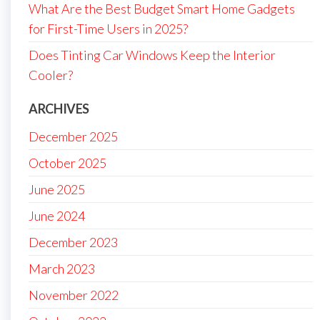
What Are the Best Budget Smart Home Gadgets
for First-Time Users in 2025?
Does Tinting Car Windows Keep the Interior
Cooler?
ARCHIVES
December 2025
October 2025
June 2025
June 2024
December 2023
March 2023
November 2022