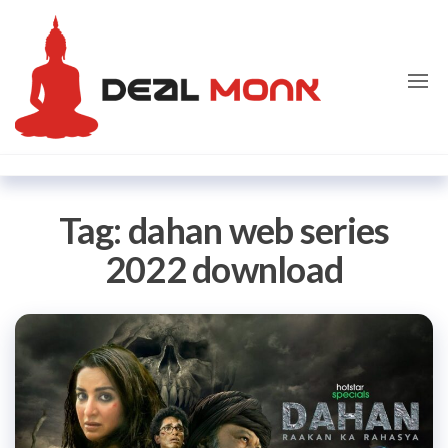
Skip
Dealmon
to
the
content
Tag:
dahan web series
2022 download