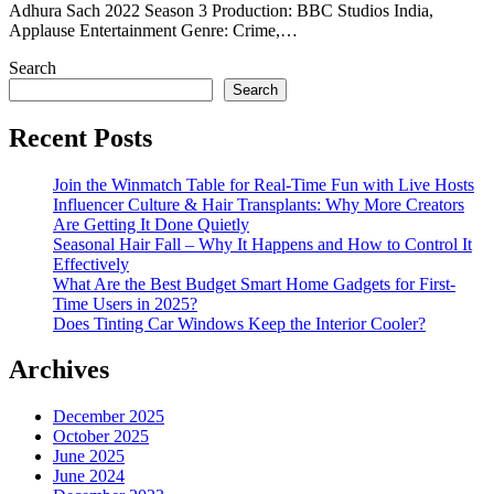
Adhura Sach 2022 Season 3 Production: BBC Studios India,
Applause Entertainment Genre: Crime,…
Search
Search
Recent Posts
Join the Winmatch Table for Real-Time Fun with Live Hosts
Influencer Culture & Hair Transplants: Why More Creators
Are Getting It Done Quietly
Seasonal Hair Fall – Why It Happens and How to Control It
Effectively
What Are the Best Budget Smart Home Gadgets for First-
Time Users in 2025?
Does Tinting Car Windows Keep the Interior Cooler?
Archives
December 2025
October 2025
June 2025
June 2024