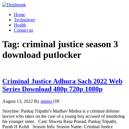
Skip
to
Dealmonk
Home
the
Technology
content
Health
Contact us
Tag:
criminal justice season 3
download putlocker
Criminal Justice Adhura Sach 2022 Web
Series Download 480p 720p 1080p
August 13, 2022
By
mamo
Off
Storyline: Pankaj Tripathi’s Madhav Mishra is a criminal defense
lawyer who takes on the case of a young boy accused of murdering
his younger sister. Cast: Shweta Basu Prasad, Pankaj Tripathi,
Purab H Kohli Season Info: Season Name: Criminal Justice