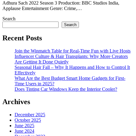
Adhura Sach 2022 Season 3 Production: BBC Studios India,
Applause Entertainment Genre: Crime,…
Search
Search
Recent Posts
Join the Winmatch Table for Real-Time Fun with Live Hosts
Influencer Culture & Hair Transplants: Why More Creators
Are Getting It Done Quietly
Seasonal Hair Fall – Why It Happens and How to Control It
Effectively
What Are the Best Budget Smart Home Gadgets for First-
Time Users in 2025?
Does Tinting Car Windows Keep the Interior Cooler?
Archives
December 2025
October 2025
June 2025
June 2024