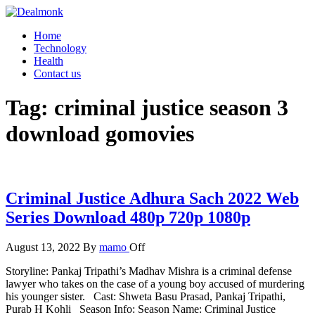
Skip
to
Dealmonk
Home
the
Technology
content
Health
Contact us
Tag:
criminal justice season 3
download gomovies
Criminal Justice Adhura Sach 2022 Web
Series Download 480p 720p 1080p
August 13, 2022
By
mamo
Off
Storyline: Pankaj Tripathi’s Madhav Mishra is a criminal defense
lawyer who takes on the case of a young boy accused of murdering
his younger sister. Cast: Shweta Basu Prasad, Pankaj Tripathi,
Purab H Kohli Season Info: Season Name: Criminal Justice