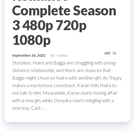
Complete Season
3 480p 720p
1080p
Off
September 26, 2022
By
mamo
Storyline: Naira and Bagga are struggling with a long-
distance relationship, and there are chances that
Bagga might cheat on Naira with another girl. As Trippy
makes a mysterious comeback, Karan tells Naira to
not talk to him. Meanwhile, Karan starts having affair
with a new girl, while Deepika starts mingling with a
new boy. Cast:…