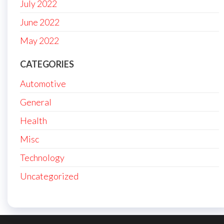
July 2022
June 2022
May 2022
CATEGORIES
Automotive
General
Health
Misc
Technology
Uncategorized