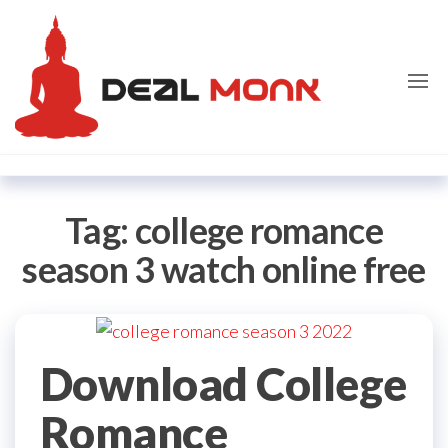
Skip
Dealmon
to
the
content
Tag:
college romance
season 3 watch online free
Download College
Romance