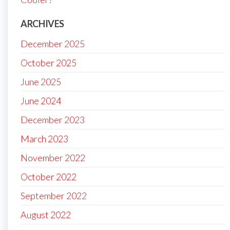
ARCHIVES
December 2025
October 2025
June 2025
June 2024
December 2023
March 2023
November 2022
October 2022
September 2022
August 2022