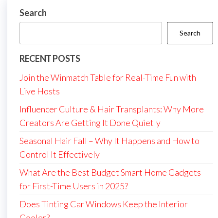
Search
Search
RECENT POSTS
Join the Winmatch Table for Real-Time Fun with
Live Hosts
Influencer Culture & Hair Transplants: Why More
Creators Are Getting It Done Quietly
Seasonal Hair Fall – Why It Happens and How to
Control It Effectively
What Are the Best Budget Smart Home Gadgets
for First-Time Users in 2025?
Does Tinting Car Windows Keep the Interior
Cooler?