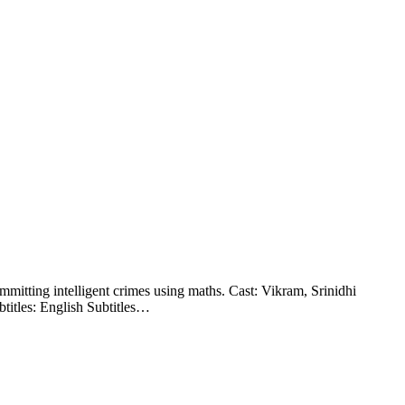
mitting intelligent crimes using maths. Cast: Vikram, Srinidhi
titles: English Subtitles…