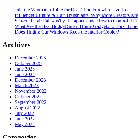
Join the Winmatch Table for Real-Time Fun with Live Hosts
Influencer Culture & Hair Transplants: Why More Creators Are
Seasonal Hair Fall – Why It Happens and How to Control It Ef
What Are the Best Budget Smart Home Gadgets for First-Time
Does Tinting Car Windows Keep the Interior Cooler?
Archives
December 2025
October 2025
June 2025
June 2024
December 2023
March 2023
November 2022
October 2022
September 2022
August 2022
July 2022
June 2022
May 2022
Categories