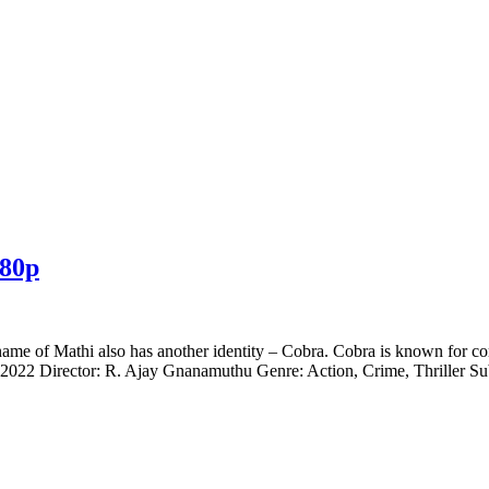
080p
ame of Mathi also has another identity – Cobra. Cobra is known for com
022 Director: R. Ajay Gnanamuthu Genre: Action, Crime, Thriller Sub