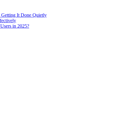
 Getting It Done Quietly
fectively
 Users in 2025?