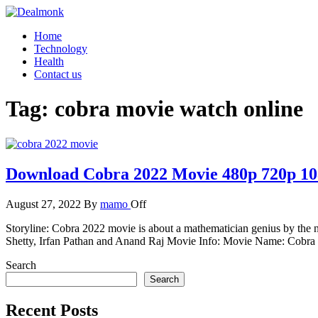
Skip
to
Dealmonk
Home
the
Technology
content
Health
Contact us
Tag:
cobra movie watch online
Download Cobra 2022 Movie 480p 720p 1
August 27, 2022
By
mamo
Off
Storyline: Cobra 2022 movie is about a mathematician genius by the n
Shetty, Irfan Pathan and Anand Raj Movie Info: Movie Name: Cobra 2
Search
Search
Recent Posts