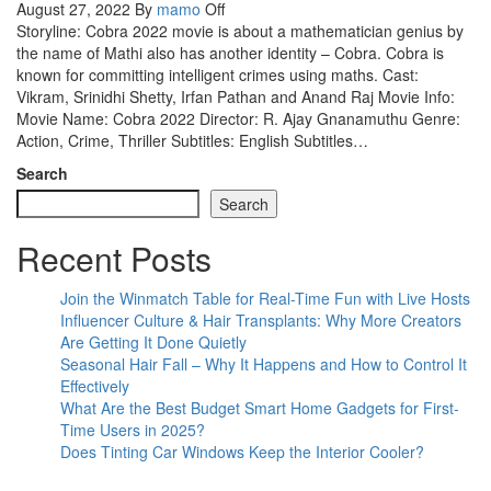
August 27, 2022
By
mamo
Off
Storyline: Cobra 2022 movie is about a mathematician genius by
the name of Mathi also has another identity – Cobra. Cobra is
known for committing intelligent crimes using maths. Cast:
Vikram, Srinidhi Shetty, Irfan Pathan and Anand Raj Movie Info:
Movie Name: Cobra 2022 Director: R. Ajay Gnanamuthu Genre:
Action, Crime, Thriller Subtitles: English Subtitles…
Search
Search
Recent Posts
Join the Winmatch Table for Real-Time Fun with Live Hosts
Influencer Culture & Hair Transplants: Why More Creators
Are Getting It Done Quietly
Seasonal Hair Fall – Why It Happens and How to Control It
Effectively
What Are the Best Budget Smart Home Gadgets for First-
Time Users in 2025?
Does Tinting Car Windows Keep the Interior Cooler?