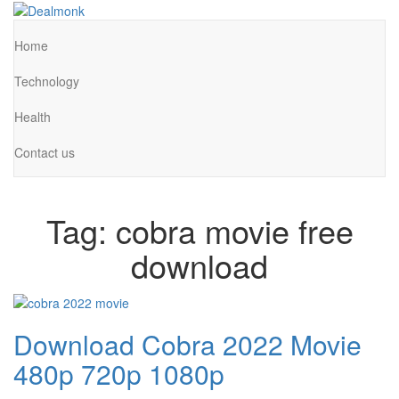
Skip
to
Dealmonk
the
Home
content
Technology
Health
Contact us
Tag:
cobra movie free
download
Download Cobra 2022 Movie
480p 720p 1080p