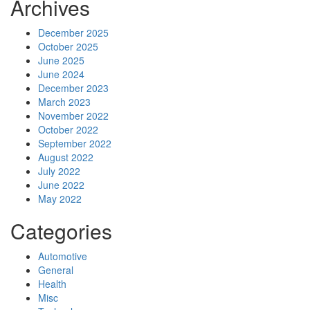
Archives
December 2025
October 2025
June 2025
June 2024
December 2023
March 2023
November 2022
October 2022
September 2022
August 2022
July 2022
June 2022
May 2022
Categories
Automotive
General
Health
Misc