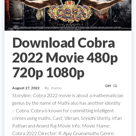
Download Cobra
2022 Movie 480p
720p 1080p
Off
August 27, 2022
By
mamo
Storyline: Cobra 2022 movie is about a mathematician
genius by the name of Mathi also has another identity
– Cobra. Cobra is known for committing intelligent
crimes using maths. Cast: Vikram, Srinidhi Shetty, Irfan
Pathan and Anand Raj Movie Info: Movie Name:
Cobra 2022 Director: R. Ajay Gnanamuthu Genre: