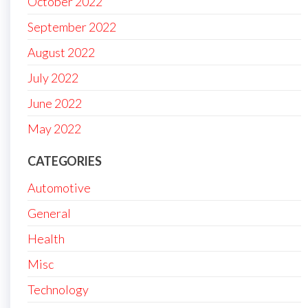
October 2022
September 2022
August 2022
July 2022
June 2022
May 2022
CATEGORIES
Automotive
General
Health
Misc
Technology