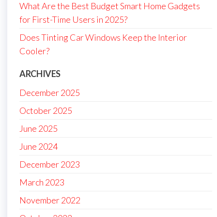
What Are the Best Budget Smart Home Gadgets
for First-Time Users in 2025?
Does Tinting Car Windows Keep the Interior
Cooler?
ARCHIVES
December 2025
October 2025
June 2025
June 2024
December 2023
March 2023
November 2022