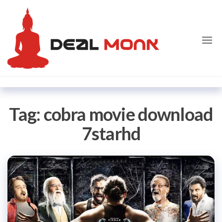
Skip
Dealmon
to
the
content
Tag:
cobra movie download
7starhd