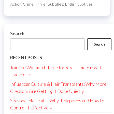
Action, Crime, Thriller Subtitles: English Subtitles…
Search
Search
RECENT POSTS
Join the Winmatch Table for Real-Time Fun with
Live Hosts
Influencer Culture & Hair Transplants: Why More
Creators Are Getting It Done Quietly
Seasonal Hair Fall – Why It Happens and How to
Control It Effectively