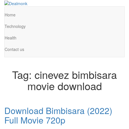
Skip
to
Dealmonk
the
Home
content
Technology
Health
Contact us
Tag:
cinevez bimbisara
movie download
Download Bimbisara (2022)
Full Movie 720p