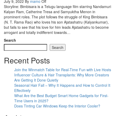
July 9, 2022
By
mamo
Off
Storyline: Bimbisara is a Telugu language film starring Nandamuri
Kalyan Ram, Catherine Tresa and Samyuktha Menon in
prominent roles. The plot follows the struggle of King Bimbisara
(N. T. Rama Rao) who loves his son Ajatashatru (Kalyankumar),
but fails to see that his love for him leads Ajatashatru to become
arrogant and totally indifferent towards…
Search
Search
Recent Posts
Join the Winmatch Table for Real-Time Fun with Live Hosts
Influencer Culture & Hair Transplants: Why More Creators
Are Getting It Done Quietly
Seasonal Hair Fall – Why It Happens and How to Control It
Effectively
What Are the Best Budget Smart Home Gadgets for First-
Time Users in 2025?
Does Tinting Car Windows Keep the Interior Cooler?