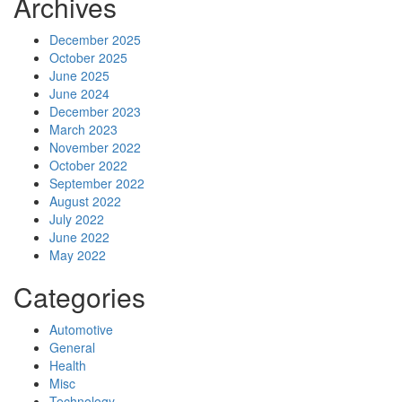
Archives
December 2025
October 2025
June 2025
June 2024
December 2023
March 2023
November 2022
October 2022
September 2022
August 2022
July 2022
June 2022
May 2022
Categories
Automotive
General
Health
Misc
Technology