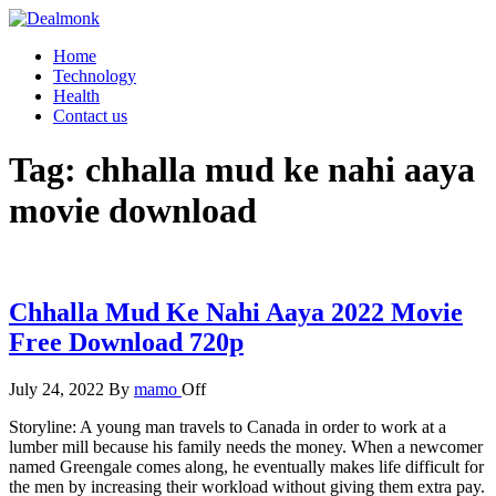
Skip
to
Dealmonk
Home
the
Technology
content
Health
Contact us
Tag:
chhalla mud ke nahi aaya
movie download
Chhalla Mud Ke Nahi Aaya 2022 Movie
Free Download 720p
July 24, 2022
By
mamo
Off
Storyline: A young man travels to Canada in order to work at a
lumber mill because his family needs the money. When a newcomer
named Greengale comes along, he eventually makes life difficult for
the men by increasing their workload without giving them extra pay.