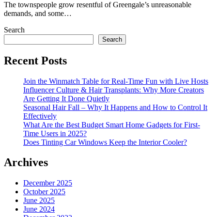
The townspeople grow resentful of Greengale’s unreasonable
demands, and some…
Search
Search
Recent Posts
Join the Winmatch Table for Real-Time Fun with Live Hosts
Influencer Culture & Hair Transplants: Why More Creators
Are Getting It Done Quietly
Seasonal Hair Fall – Why It Happens and How to Control It
Effectively
What Are the Best Budget Smart Home Gadgets for First-
Time Users in 2025?
Does Tinting Car Windows Keep the Interior Cooler?
Archives
December 2025
October 2025
June 2025
June 2024