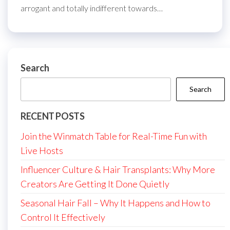
arrogant and totally indifferent towards…
Search
Search
RECENT POSTS
Join the Winmatch Table for Real-Time Fun with
Live Hosts
Influencer Culture & Hair Transplants: Why More
Creators Are Getting It Done Quietly
Seasonal Hair Fall – Why It Happens and How to
Control It Effectively