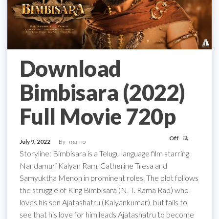
Download
Bimbisara (2022)
Full Movie 720p
Off
July 9, 2022
By
mamo
Storyline: Bimbisara is a Telugu language film starring
Nandamuri Kalyan Ram, Catherine Tresa and
Samyuktha Menon in prominent roles. The plot follows
the struggle of King Bimbisara (N. T. Rama Rao) who
loves his son Ajatashatru (Kalyankumar), but fails to
see that his love for him leads Ajatashatru to become