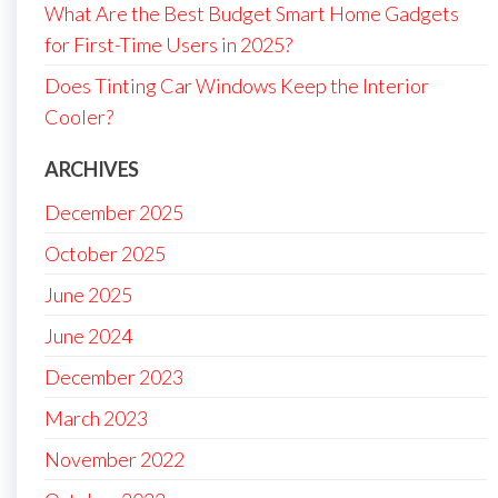
What Are the Best Budget Smart Home Gadgets
for First-Time Users in 2025?
Does Tinting Car Windows Keep the Interior
Cooler?
ARCHIVES
December 2025
October 2025
June 2025
June 2024
December 2023
March 2023
November 2022