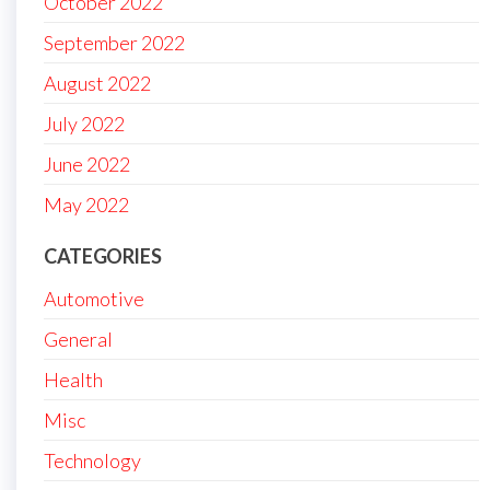
October 2022
September 2022
August 2022
July 2022
June 2022
May 2022
CATEGORIES
Automotive
General
Health
Misc
Technology