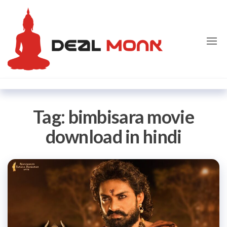
Skip
Dealmon
to
the
content
Tag:
bimbisara movie
download in hindi