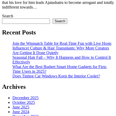
that his love for him leads Ajatashatru to become arrogant and totally
indifferent towards…
Search
Search
Recent Posts
Join the Winmatch Table for Real-Time Fun with Live Hosts
Influencer Culture & Hair Transplants: Why More Creators
Are Getting It Done Quietly
Seasonal Hair Fall – Why It Happens and How to Control It
Effectively
What Are the Best Budget Smart Home Gadgets for First-
Time Users in 2025?
Does Tinting Car Windows Keep the Interior Cooler?
Archives
December 2025
October 2025
June 2025
June 2024