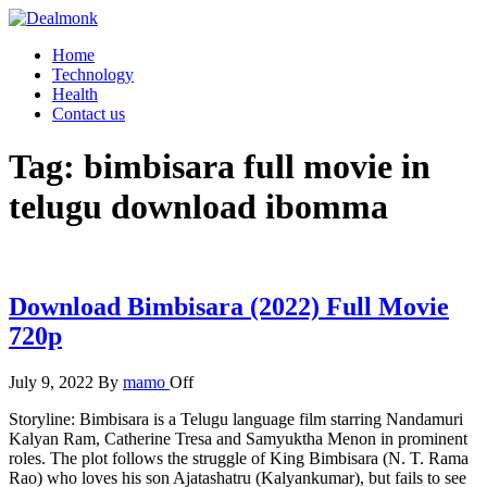
Skip
to
Dealmonk
Home
the
Technology
content
Health
Contact us
Tag:
bimbisara full movie in
telugu download ibomma
Download Bimbisara (2022) Full Movie
720p
July 9, 2022
By
mamo
Off
Storyline: Bimbisara is a Telugu language film starring Nandamuri
Kalyan Ram, Catherine Tresa and Samyuktha Menon in prominent
roles. The plot follows the struggle of King Bimbisara (N. T. Rama
Rao) who loves his son Ajatashatru (Kalyankumar), but fails to see