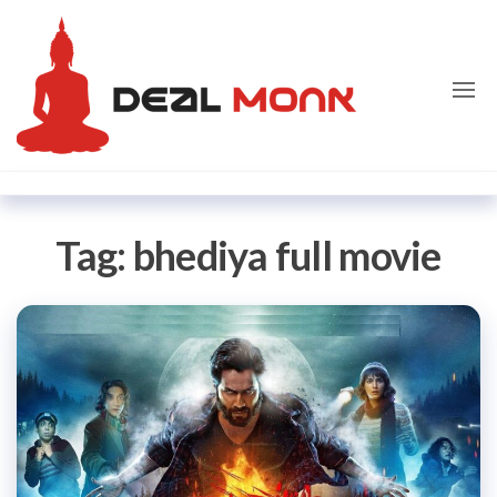
Skip
Dealmon
to
the
content
Tag:
bhediya full movie