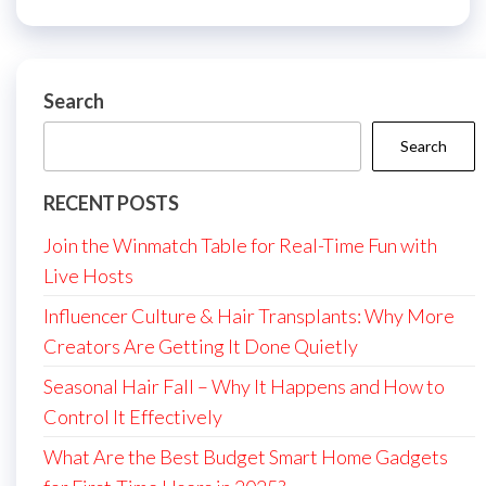
Search
Search
RECENT POSTS
Join the Winmatch Table for Real-Time Fun with
Live Hosts
Influencer Culture & Hair Transplants: Why More
Creators Are Getting It Done Quietly
Seasonal Hair Fall – Why It Happens and How to
Control It Effectively
What Are the Best Budget Smart Home Gadgets