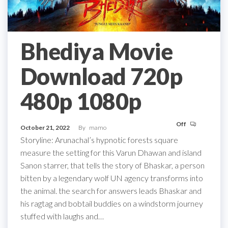
Bhediya Movie
Download 720p
480p 1080p
Off
October 21, 2022
By
mamo
Storyline: Arunachal’s hypnotic forests square
measure the setting for this Varun Dhawan and island
Sanon starrer, that tells the story of Bhaskar, a person
bitten by a legendary wolf UN agency transforms into
the animal. the search for answers leads Bhaskar and
his ragtag and bobtail buddies on a windstorm journey
stuffed with laughs and…