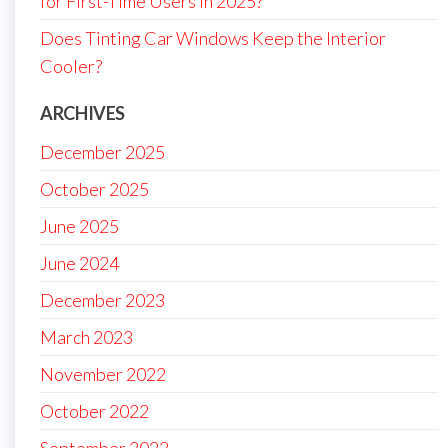
for First-Time Users in 2025?
Does Tinting Car Windows Keep the Interior
Cooler?
ARCHIVES
December 2025
October 2025
June 2025
June 2024
December 2023
March 2023
November 2022
October 2022