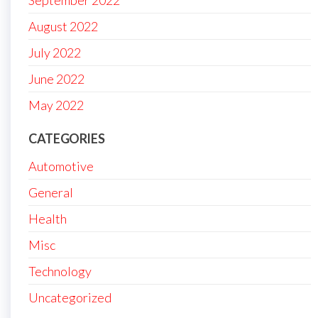
September 2022
August 2022
July 2022
June 2022
May 2022
CATEGORIES
Automotive
General
Health
Misc
Technology
Uncategorized