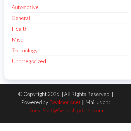
Automotive
General
Health
Misc
Technology
Uncategorized
© Copyright 2026 || All Rights Reserved ||
Powered by
Dealmonk.net
|| Mail us on :
GuestPost@GeniusUpdates.com