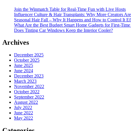
Join the Winmatch Table for Real-Time Fun with Live Hosts
Influencer Culture & Hair Transplants: Why More Creators Are
Seasonal Hair Fall – Why It Happens and How to Control It Ef
What Are the Best Budget Smart Home Gadgets for First-Time
Does Tinting Car Windows Keep the Interior Cooler?
Archives
December 2025
October 2025
June 2025
June 2024
December 2023
March 2023
November 2022
October 2022
September 2022
August 2022
July 2022
June 2022
May 2022
Categories