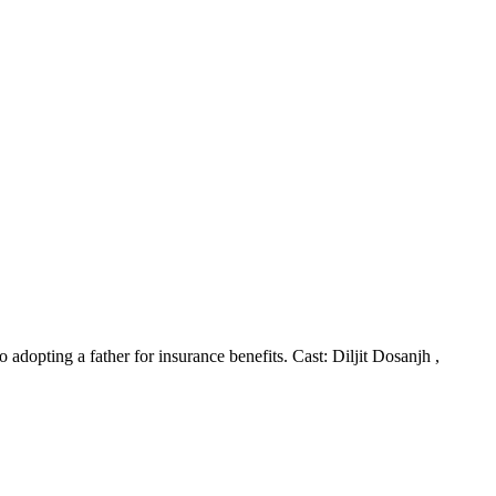
 adopting a father for insurance benefits. Cast: Diljit Dosanjh ,