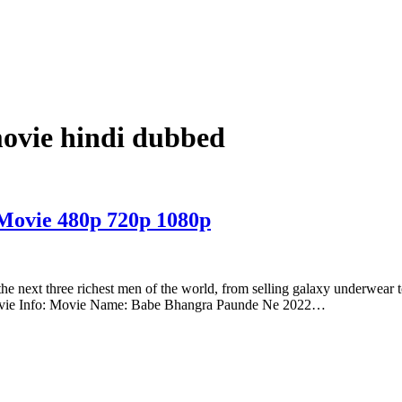
ovie hindi dubbed
Movie 480p 720p 1080p
 the next three richest men of the world, from selling galaxy underwear to
Movie Info: Movie Name: Babe Bhangra Paunde Ne 2022…