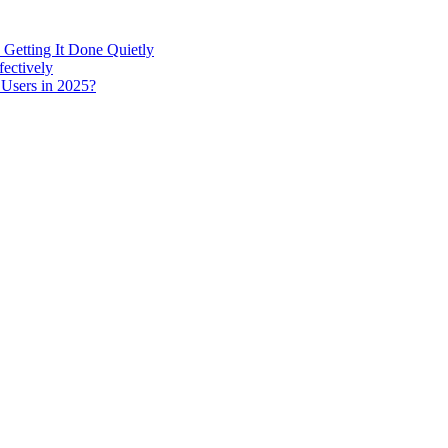
 Getting It Done Quietly
fectively
 Users in 2025?