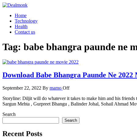
Skip
to
Dealmonk
Home
the
Technology
content
Health
Contact us
Tag:
babe bhangra paunde ne m
Download Babe Bhangra Paunde Ne 2022 
September 22, 2022
By
mamo
Off
Storyline: Diljit will do whatever it takes to make him and his friends
Sargun Mehta , Gurpreet Bhangu , Balinder Johal, Sohail Ahmad 
Search
Search
Recent Posts