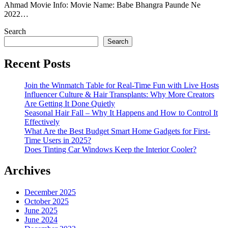
Ahmad Movie Info: Movie Name: Babe Bhangra Paunde Ne
2022…
Search
Search
Recent Posts
Join the Winmatch Table for Real-Time Fun with Live Hosts
Influencer Culture & Hair Transplants: Why More Creators
Are Getting It Done Quietly
Seasonal Hair Fall – Why It Happens and How to Control It
Effectively
What Are the Best Budget Smart Home Gadgets for First-
Time Users in 2025?
Does Tinting Car Windows Keep the Interior Cooler?
Archives
December 2025
October 2025
June 2025
June 2024