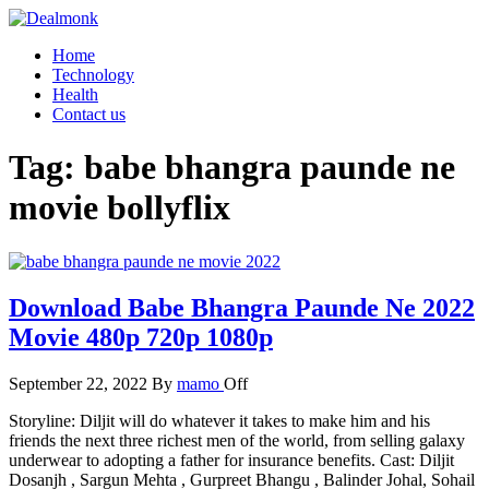
Skip
to
Dealmonk
Home
the
Technology
content
Health
Contact us
Tag:
babe bhangra paunde ne
movie bollyflix
Download Babe Bhangra Paunde Ne 2022
Movie 480p 720p 1080p
September 22, 2022
By
mamo
Off
Storyline: Diljit will do whatever it takes to make him and his
friends the next three richest men of the world, from selling galaxy
underwear to adopting a father for insurance benefits. Cast: Diljit
Dosanjh , Sargun Mehta , Gurpreet Bhangu , Balinder Johal, Sohail