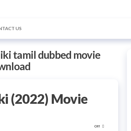
NTACT US
iki tamil dubbed movie
wnload
ki (2022) Movie
Off