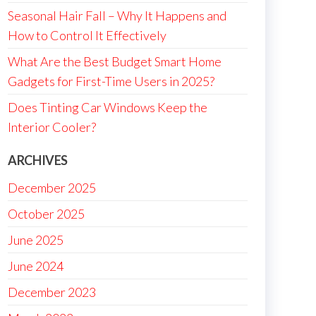
Seasonal Hair Fall – Why It Happens and
How to Control It Effectively
What Are the Best Budget Smart Home
Gadgets for First-Time Users in 2025?
Does Tinting Car Windows Keep the
Interior Cooler?
ARCHIVES
December 2025
October 2025
June 2025
June 2024
December 2023