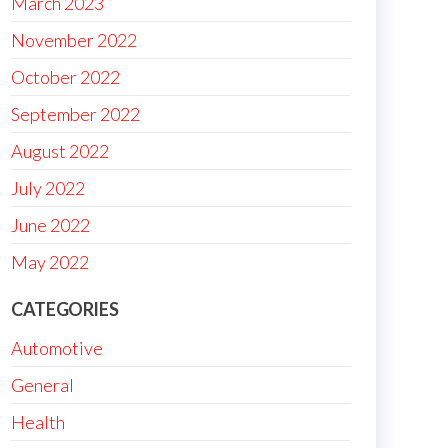
March 2023
November 2022
October 2022
September 2022
August 2022
July 2022
June 2022
May 2022
CATEGORIES
Automotive
General
Health