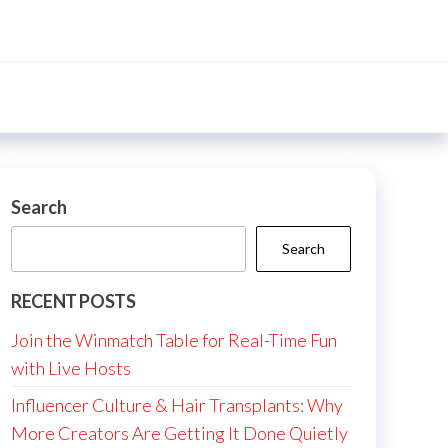
Search
Search
RECENT POSTS
Join the Winmatch Table for Real-Time Fun
with Live Hosts
Influencer Culture & Hair Transplants: Why
More Creators Are Getting It Done Quietly