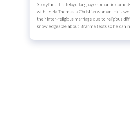
Storyline: This Telugu-language romantic comedy 
with Leela Thomas, a Christian woman. He’s worri
their inter-religious marriage due to religious d
knowledgeable about Brahma texts so he can 