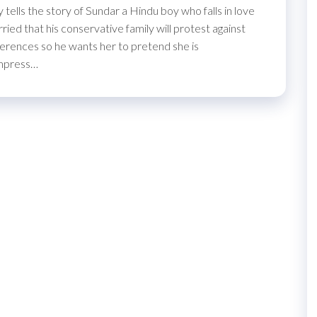
tells the story of Sundar a Hindu boy who falls in love
ed that his conservative family will protest against
ifferences so he wants her to pretend she is
impress…