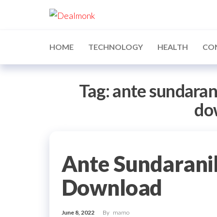
Skip
Dealmonk
to
the
content
HOME
TECHNOLOGY
HEALTH
CO
Tag:
ante sundaran
do
Ante Sundarani
Download
June 8, 2022
By
mamo