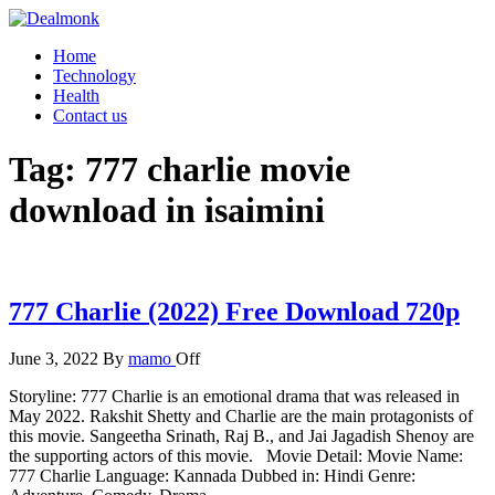
Skip
to
Dealmonk
Home
the
Technology
content
Health
Contact us
Tag:
777 charlie movie
download in isaimini
777 Charlie (2022) Free Download 720p
June 3, 2022
By
mamo
Off
Storyline: 777 Charlie is an emotional drama that was released in
May 2022. Rakshit Shetty and Charlie are the main protagonists of
this movie. Sangeetha Srinath, Raj B., and Jai Jagadish Shenoy are
the supporting actors of this movie. Movie Detail: Movie Name:
777 Charlie Language: Kannada Dubbed in: Hindi Genre: