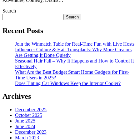
Adventure, Comedy, Drama…
Search
Search
Recent Posts
Join the Winmatch Table for Real-Time Fun with Live Hosts
Influencer Culture & Hair Transplants: Why More Creators
Are Getting It Done Quietly
Seasonal Hair Fall – Why It Happens and How to Control It
Effectively
What Are the Best Budget Smart Home Gadgets for First-
Time Users in 2025?
Does Tinting Car Windows Keep the Interior Cooler?
Archives
December 2025
October 2025
June 2025
June 2024
December 2023
March 2023