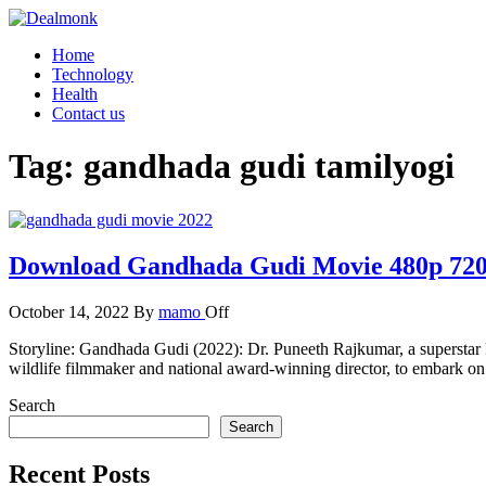
Skip
to
Dealmonk
Home
the
Technology
content
Health
Contact us
Tag:
gandhada gudi tamilyogi
Download Gandhada Gudi Movie 480p 720
October 14, 2022
By
mamo
Off
Storyline: Gandhada Gudi (2022): Dr. Puneeth Rajkumar, a superstar 
wildlife filmmaker and national award-winning director, to embark on t
Search
Search
Recent Posts