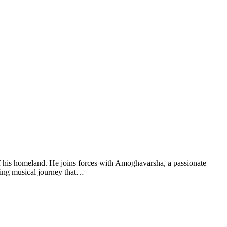
f his homeland. He joins forces with Amoghavarsha, a passionate
ating musical journey that…