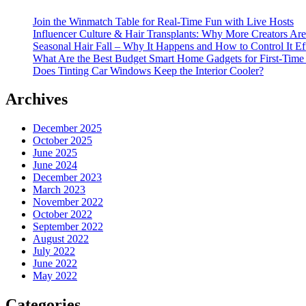
Join the Winmatch Table for Real-Time Fun with Live Hosts
Influencer Culture & Hair Transplants: Why More Creators Are
Seasonal Hair Fall – Why It Happens and How to Control It Ef
What Are the Best Budget Smart Home Gadgets for First-Time
Does Tinting Car Windows Keep the Interior Cooler?
Archives
December 2025
October 2025
June 2025
June 2024
December 2023
March 2023
November 2022
October 2022
September 2022
August 2022
July 2022
June 2022
May 2022
Categories