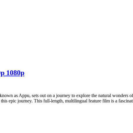
p 1080p
known as Appu, sets out on a journey to explore the natural wonders o
his epic journey. This full-length, multilingual feature film is a fascin