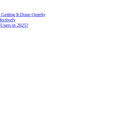
 Getting It Done Quietly
fectively
 Users in 2025?